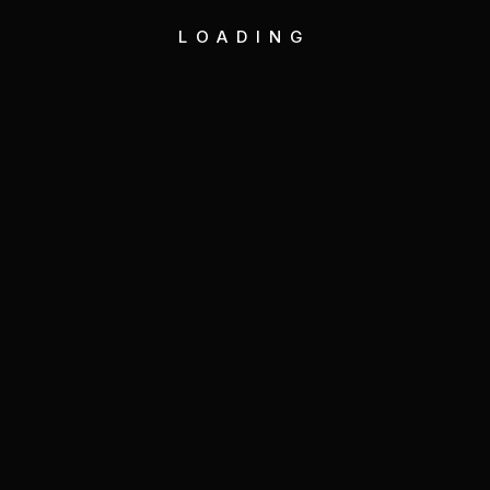
LOADING