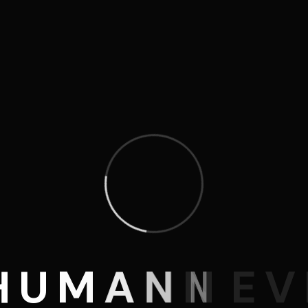
H
U
M
A
N
N
E
V