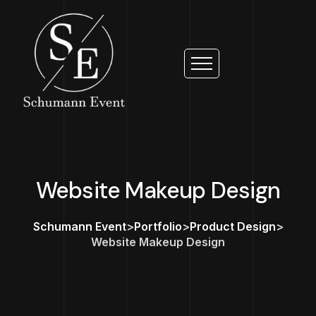
Website Makeup Design
Schumann Event
>
Portfolio
>
Product Design
>
Website Makeup Design