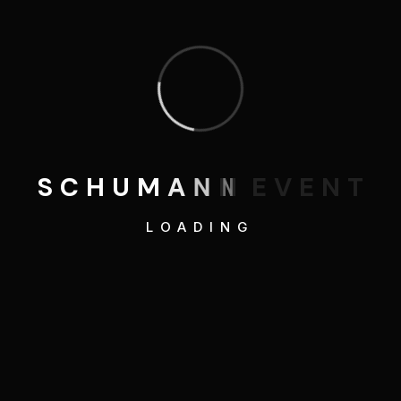
Category
3D Illustrations
Blog
S
C
H
U
M
A
N
N
E
V
E
N
T
Development
LOADING
Graphics Design
Mobile Apps Design
SEO Optimizations
Web Design